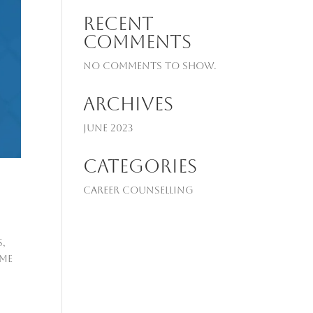
Recent
Comments
No comments to show.
Archives
June 2023
Categories
Career Counselling
s,
ime