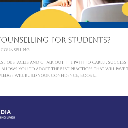
counselling For Students?
 Counselling
se obstacles and chalk out the path to career success 
 allows you to adopt the best practices that will pave 
ledge will build your confidence, boost...