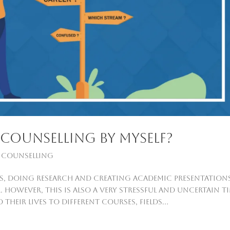
counselling by myself?
 Counselling
ays, doing research and creating academic presentation
However, this is also a very stressful and uncertain t
eir lives to different courses, fields...