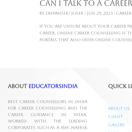
Can I talk to a care
by
Deepanshu Joshi
|
Jun 29, 2023
|
Career
If you are unsure about your career pa
career, online career counselling is t
portals that also offer online counsell
About
educatorsindia
Quick L
Best Career Counsellors in India
for career counselling and the
About Us
career guidance in India.
Client
Worked with the leading
Gallery
corporates such as A IBM ,MAERSK