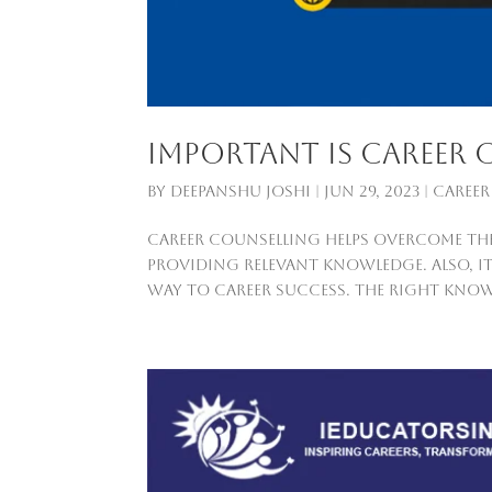
Important is career 
by
Deepanshu Joshi
|
Jun 29, 2023
|
Career
Career counselling helps overcome the
providing relevant knowledge. Also, it
way to career success. The right know