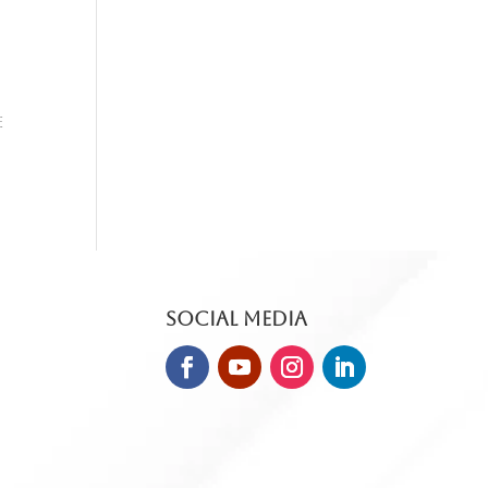
e
Social Media