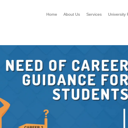
Home
About Us
Services
University 