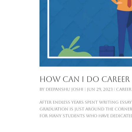
How can I do career 
by
Deepanshu Joshi
|
Jun 29, 2023
|
Career
After endless years spent writing ess
graduation is just around the corner. 
for many students who have dedicated th