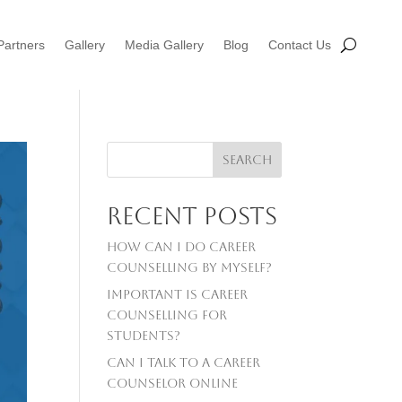
Partners
Gallery
Media Gallery
Blog
Contact Us
Search
Recent Posts
How can I do career
counselling by myself?
Important is career
counselling For
Students?
Can I talk to a career
counselor online