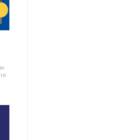
by
the