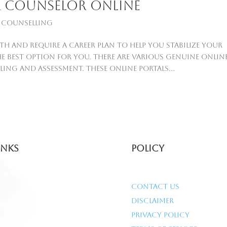
er counselor online
 Counselling
th and require a career plan to help you stabilize your
he best option for you. There are various genuine onlin
ing and assessment. These online portals...
inks
Policy
Contact Us
Disclaimer
Privacy Policy