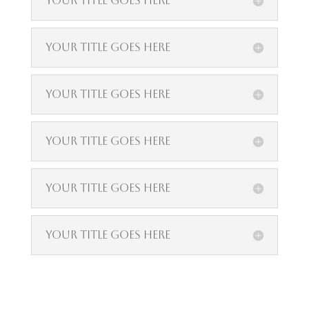
Your Title Goes Here
Your Title Goes Here
Your Title Goes Here
Your Title Goes Here
Your Title Goes Here
Your Title Goes Here