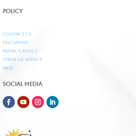
Policy
Contact Us
Disclaimer
Privacy Policy
Terms of Service
FAQs
Social Media