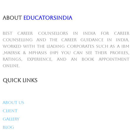
About
educatorsindia
Best Career Counsellors in India for career
counselling and the career guidance in India.
Worked with the leading corporates such as A IBM
,MAERSK & Mphasis (HP) You can see their profiles,
ratings, experience, and An book appointment
online.
Quick Links
About Us
Client
Gallery
Blog