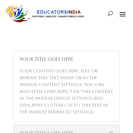
Your Title Goes Here
Your content goes here. Edit or
remove this text inline or in the
module Content settings. You can
also style every aspect of this content
in the module Design settings and
even apply custom CSS to this text in
the module Advanced settings.